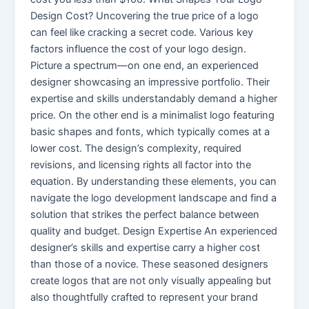
Design Cost? Uncovering the true price of a logo
can feel like cracking a secret code. Various key
factors influence the cost of your logo design.
Picture a spectrum—on one end, an experienced
designer showcasing an impressive portfolio. Their
expertise and skills understandably demand a higher
price. On the other end is a minimalist logo featuring
basic shapes and fonts, which typically comes at a
lower cost. The design’s complexity, required
revisions, and licensing rights all factor into the
equation. By understanding these elements, you can
navigate the logo development landscape and find a
solution that strikes the perfect balance between
quality and budget. Design Expertise An experienced
designer’s skills and expertise carry a higher cost
than those of a novice. These seasoned designers
create logos that are not only visually appealing but
also thoughtfully crafted to represent your brand