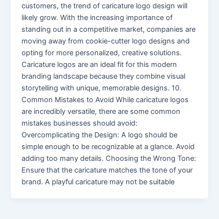
customers, the trend of caricature logo design will
likely grow. With the increasing importance of
standing out in a competitive market, companies are
moving away from cookie-cutter logo designs and
opting for more personalized, creative solutions.
Caricature logos are an ideal fit for this modern
branding landscape because they combine visual
storytelling with unique, memorable designs. 10.
Common Mistakes to Avoid While caricature logos
are incredibly versatile, there are some common
mistakes businesses should avoid:
Overcomplicating the Design: A logo should be
simple enough to be recognizable at a glance. Avoid
adding too many details. Choosing the Wrong Tone:
Ensure that the caricature matches the tone of your
brand. A playful caricature may not be suitable