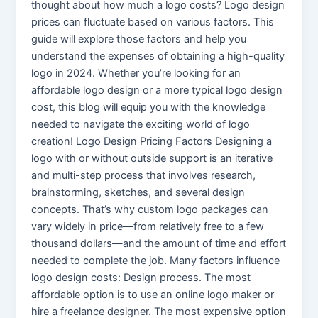
thought about how much a logo costs? Logo design
prices can fluctuate based on various factors. This
guide will explore those factors and help you
understand the expenses of obtaining a high-quality
logo in 2024. Whether you’re looking for an
affordable logo design or a more typical logo design
cost, this blog will equip you with the knowledge
needed to navigate the exciting world of logo
creation! Logo Design Pricing Factors Designing a
logo with or without outside support is an iterative
and multi-step process that involves research,
brainstorming, sketches, and several design
concepts. That’s why custom logo packages can
vary widely in price—from relatively free to a few
thousand dollars—and the amount of time and effort
needed to complete the job. Many factors influence
logo design costs: Design process. The most
affordable option is to use an online logo maker or
hire a freelance designer. The most expensive option