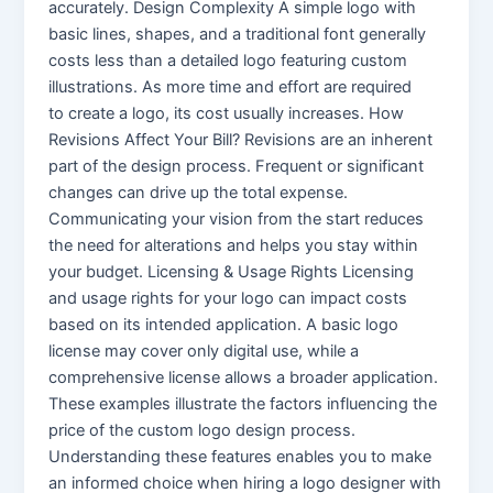
accurately. Design Complexity A simple logo with
basic lines, shapes, and a traditional font generally
costs less than a detailed logo featuring custom
illustrations. As more time and effort are required
to create a logo, its cost usually increases. How
Revisions Affect Your Bill? Revisions are an inherent
part of the design process. Frequent or significant
changes can drive up the total expense.
Communicating your vision from the start reduces
the need for alterations and helps you stay within
your budget. Licensing & Usage Rights Licensing
and usage rights for your logo can impact costs
based on its intended application. A basic logo
license may cover only digital use, while a
comprehensive license allows a broader application.
These examples illustrate the factors influencing the
price of the custom logo design process.
Understanding these features enables you to make
an informed choice when hiring a logo designer with