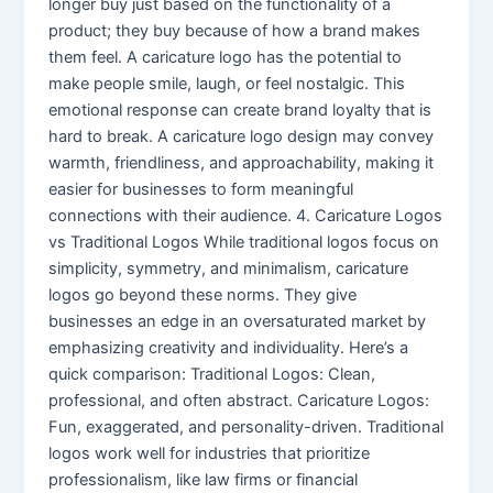
longer buy just based on the functionality of a
product; they buy because of how a brand makes
them feel. A caricature logo has the potential to
make people smile, laugh, or feel nostalgic. This
emotional response can create brand loyalty that is
hard to break. A caricature logo design may convey
warmth, friendliness, and approachability, making it
easier for businesses to form meaningful
connections with their audience. 4. Caricature Logos
vs Traditional Logos While traditional logos focus on
simplicity, symmetry, and minimalism, caricature
logos go beyond these norms. They give
businesses an edge in an oversaturated market by
emphasizing creativity and individuality. Here’s a
quick comparison: Traditional Logos: Clean,
professional, and often abstract. Caricature Logos:
Fun, exaggerated, and personality-driven. Traditional
logos work well for industries that prioritize
professionalism, like law firms or financial