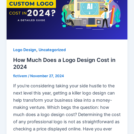
,
Logo Design
Uncategorized
How Much Does a Logo Design Cost in
2024
fictivem
/
November 27, 2024
If you’re considering taking your side hustle to the
next level this year, getting a killer logo design can
help transform your business idea into a money-
making venture. Which begs the question: how
much does a logo design cost? Determining the cost
of any professional logo is not as straightforward as
checking a price displayed online. Have you ever