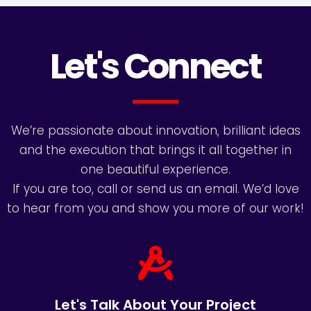
Let's Connect
We’re passionate about innovation, brilliant ideas
and the execution that brings it all together in
one beautiful experience.
If you are too, call or send us an email. We’d love
to hear from you and show you more of our work!
Let's Talk About Your Project