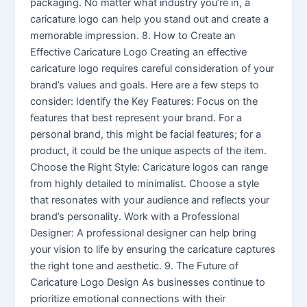
packaging. No matter what industry you’re in, a
caricature logo can help you stand out and create a
memorable impression. 8. How to Create an
Effective Caricature Logo Creating an effective
caricature logo requires careful consideration of your
brand’s values and goals. Here are a few steps to
consider: Identify the Key Features: Focus on the
features that best represent your brand. For a
personal brand, this might be facial features; for a
product, it could be the unique aspects of the item.
Choose the Right Style: Caricature logos can range
from highly detailed to minimalist. Choose a style
that resonates with your audience and reflects your
brand’s personality. Work with a Professional
Designer: A professional designer can help bring
your vision to life by ensuring the caricature captures
the right tone and aesthetic. 9. The Future of
Caricature Logo Design As businesses continue to
prioritize emotional connections with their