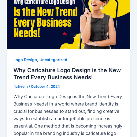
,
Logo Design
Uncategorized
Why Caricature Logo Design is the New
Trend Every Business Needs!
fictivem
/
October 4, 2024
Why Caricature Logo Design is the New Trend Every
Business Needs! In a world where brand identity is
crucial for businesses to stand out, finding creative
ways to establish an unforgettable presence is
essential. One method that is becoming increasingly
popular in the branding industry is caricature logo