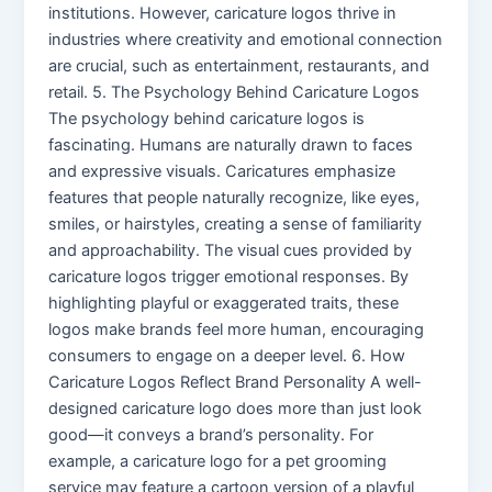
institutions. However, caricature logos thrive in
industries where creativity and emotional connection
are crucial, such as entertainment, restaurants, and
retail. 5. The Psychology Behind Caricature Logos
The psychology behind caricature logos is
fascinating. Humans are naturally drawn to faces
and expressive visuals. Caricatures emphasize
features that people naturally recognize, like eyes,
smiles, or hairstyles, creating a sense of familiarity
and approachability. The visual cues provided by
caricature logos trigger emotional responses. By
highlighting playful or exaggerated traits, these
logos make brands feel more human, encouraging
consumers to engage on a deeper level. 6. How
Caricature Logos Reflect Brand Personality A well-
designed caricature logo does more than just look
good—it conveys a brand’s personality. For
example, a caricature logo for a pet grooming
service may feature a cartoon version of a playful