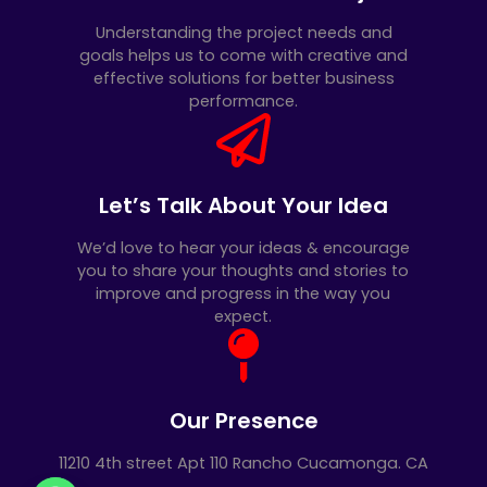
Understanding the project needs and
goals helps us to come with creative and
effective solutions for better business
performance.
Let’s Talk About Your Idea
We’d love to hear your ideas & encourage
you to share your thoughts and stories to
improve and progress in the way you
expect.
Our Presence
11210 4th street Apt 110 Rancho Cucamonga. CA