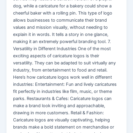
dog, while a caricature for a bakery could show a
cheerful baker with a rolling pin. This type of logo
allows businesses to communicate their brand
values and mission visually, without needing to
explain it in words. It tells a story in one glance,
making it an extremely powerful branding tool. 7.
Versatility in Different Industries One of the most
exciting aspects of caricature logos is their
versatility. They can be adapted to suit virtually any
industry, from entertainment to food and retail.
Here’s how caricature logos work well in different
industries: Entertainment: Fun and lively caricatures
fit perfectly in industries like film, music, or theme
parks. Restaurants & Cafes: Caricature logos can
make a brand look inviting and approachable,
drawing in more customers. Retail & Fashion:
Caricature logos are visually captivating, helping
brands make a bold statement on merchandise or