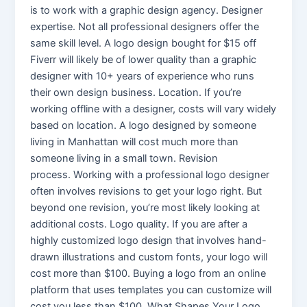
is to work with a graphic design agency. Designer
expertise. Not all professional designers offer the
same skill level. A logo design bought for $15 off
Fiverr will likely be of lower quality than a graphic
designer with 10+ years of experience who runs
their own design business. Location. If you’re
working offline with a designer, costs will vary widely
based on location. A logo designed by someone
living in Manhattan will cost much more than
someone living in a small town. Revision
process. Working with a professional logo designer
often involves revisions to get your logo right. But
beyond one revision, you’re most likely looking at
additional costs. Logo quality. If you are after a
highly customized logo design that involves hand-
drawn illustrations and custom fonts, your logo will
cost more than $100. Buying a logo from an online
platform that uses templates you can customize will
cost you less than $100. What Shapes Your Logo