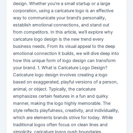
design. Whether you’re a small startup or a large
corporation, using a caricature logo is an effective
way to communicate your brand’s personality,
establish emotional connections, and stand out
from competitors. In this article, we’ll explore why
caricature logo design is the new trend every
business needs. From its visual appeal to the deep
emotional connection it builds, we will dive deep into
how this unique form of logo design can transform
your brand. 1. What is Caricature Logo Design?
Caricature logo design involves creating a logo
based on exaggerated, playful versions of a person,
animal, or object. Typically, the caricature
emphasizes certain features in a fun and quirky
manner, making the logo highly memorable. The
style reflects playfulness, creativity, and individuality,
which are elements brands strive for today. While
traditional logos often focus on clean lines and
simplicity, caricature logos push boundaries,