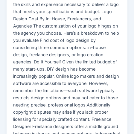
the skills and experience necessary to deliver a logo
that meets your specifications and budget. Logo
Design Cost By In-House, Freelancers, and
Agencies The customization of your logo hinges on
the agency you choose. Here’s a breakdown to help
you evaluate Find cost of logo design by
considering three common options: in-house
design, freelance designers, or logo creation
agencies. Do It Yourself Given the limited budget of
many start-ups, DIY design has become
increasingly popular. Online logo makers and design
software are accessible to everyone. However,
remember the limitations—such software typically
restricts design options and may not cater to those
needing precise, professional logos.Additionally,
copyright disputes may arise if you lack proper
licensing for specially crafted content. Freelance
Designer Freelance designers offer a middle ground
between in-house and agency options. Independent