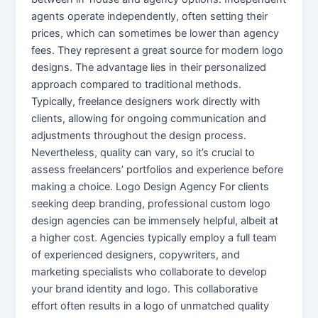
agents operate independently, often setting their
prices, which can sometimes be lower than agency
fees. They represent a great source for modern logo
designs. The advantage lies in their personalized
approach compared to traditional methods.
Typically, freelance designers work directly with
clients, allowing for ongoing communication and
adjustments throughout the design process.
Nevertheless, quality can vary, so it’s crucial to
assess freelancers’ portfolios and experience before
making a choice. Logo Design Agency For clients
seeking deep branding, professional custom logo
design agencies can be immensely helpful, albeit at
a higher cost. Agencies typically employ a full team
of experienced designers, copywriters, and
marketing specialists who collaborate to develop
your brand identity and logo. This collaborative
effort often results in a logo of unmatched quality