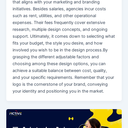
that aligns with your marketing and branding
initiatives. Besides salaries, agencies incur costs
such as rent, utilities, and other operational
expenses. Their fees frequently cover extensive
research, multiple design concepts, and ongoing
support. Ultimately, it comes down to selecting what
fits your budget, the style you desire, and how
involved you wish to be in the design process.By
grasping the different adjustable factors and
choosing among these design options, you can
achieve a suitable balance between cost, quality,
and your specific requirements. Remember that your
logo is the cornerstone of your brand, conveying
your identity and positioning you in the market.