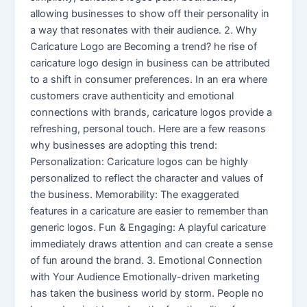
allowing businesses to show off their personality in
a way that resonates with their audience. 2. Why
Caricature Logo are Becoming a trend? he rise of
caricature logo design in business can be attributed
to a shift in consumer preferences. In an era where
customers crave authenticity and emotional
connections with brands, caricature logos provide a
refreshing, personal touch. Here are a few reasons
why businesses are adopting this trend:
Personalization: Caricature logos can be highly
personalized to reflect the character and values of
the business. Memorability: The exaggerated
features in a caricature are easier to remember than
generic logos. Fun & Engaging: A playful caricature
immediately draws attention and can create a sense
of fun around the brand. 3. Emotional Connection
with Your Audience Emotionally-driven marketing
has taken the business world by storm. People no